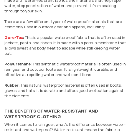
made with water-resistant fabrics and materials that help repel
water, stop penetration of water and prevent it from soaking
through to your skin.
There are a few different types of waterproof materials that are
commonly used in outdoor gear and apparel, including:
Gore-Tex
:
This is a popular waterproof fabric that is often used in
jackets, pants, and shoes. It is made with a porous membrane that
allows sweat and body heat to escape while still keeping water
out.
Polyurethane:
This synthetic waterproof material is often used in
rain gear and outdoor footwear. It is lightweight, durable, and
effective at repelling water and wet conditions.
Rubber:
This natural waterproof material is often used in boots,
gloves, and hats. It is durable and offers good protection against
the elements.
THE BENEFITS OF WATER-RESISTANT AND
WATERPROOF CLOTHING
When it comes to rain gear, what's the difference between water-
resistant and waterproof? Water-resistant means the fabric is