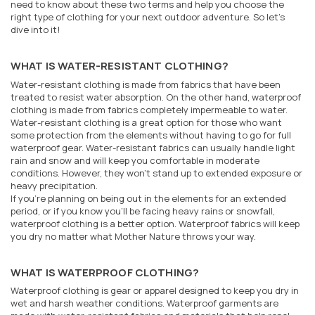
need to know about these two terms and help you choose the
right type of clothing for your next outdoor adventure. So let's
dive into it!
WHAT IS WATER-RESISTANT CLOTHING?
Water-resistant clothing is made from fabrics that have been
treated to resist water absorption. On the other hand, waterproof
clothing is made from fabrics completely impermeable to water.
Water-resistant clothing is a great option for those who want
some protection from the elements without having to go for full
waterproof gear. Water-resistant fabrics can usually handle light
rain and snow and will keep you comfortable in moderate
conditions. However, they won't stand up to extended exposure or
heavy precipitation.
If you're planning on being out in the elements for an extended
period, or if you know you'll be facing heavy rains or snowfall,
waterproof clothing is a better option. Waterproof fabrics will keep
you dry no matter what Mother Nature throws your way.
WHAT IS WATERPROOF CLOTHING?
Waterproof clothing is gear or apparel designed to keep you dry in
wet and harsh weather conditions. Waterproof garments are