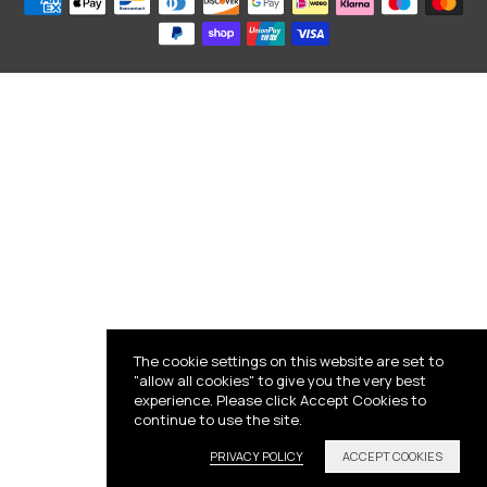
The cookie settings on this website are set to
"allow all cookies" to give you the very best
experience. Please click Accept Cookies to
continue to use the site.
PRIVACY POLICY
ACCEPT COOKIES