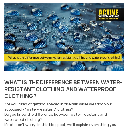
WHAT IS THE DIFFERENCE BETWEEN WATER-
RESISTANT CLOTHING AND WATERPROOF
CLOTHING?
Are you tired of getting soaked in the rain while wearing your
supposedly "water-resistant" clothes?
Do you know the difference between water-resistant and
waterproof clothing?
If not, don't worry! In this blog post, we'll explain everything you