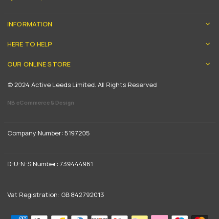
INFORMATION
HERE TO HELP
OUR ONLINE STORE
© 2024 Active Leeds Limited. All Rights Reserved
NB eCommerce & Design
Company Number: 5197205
D-U-N-S Number: 739444961
Vat Registration: GB 842792013