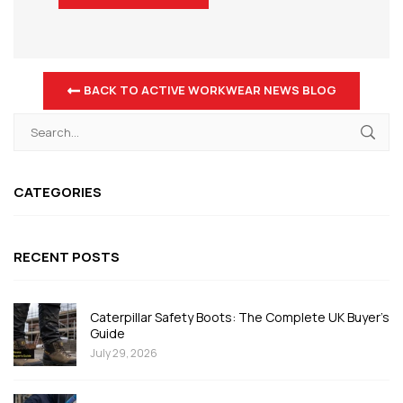
BACK TO ACTIVE WORKWEAR NEWS BLOG
CATEGORIES
RECENT POSTS
Caterpillar Safety Boots: The Complete UK Buyer's
Guide
July 29, 2026