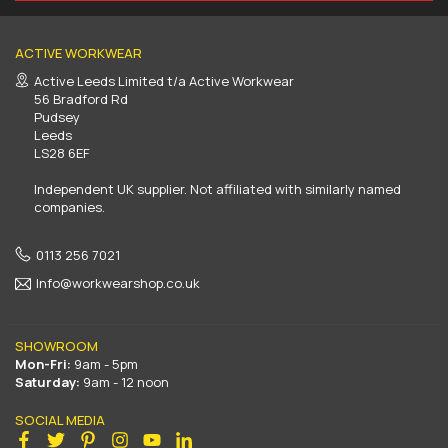
ACTIVE WORKWEAR
Active Leeds Limited t/a Active Workwear
56 Bradford Rd
Pudsey
Leeds
LS28 6EF
Independent UK supplier. Not affiliated with similarly named
companies.
0113 256 7021
Info@workwearshop.co.uk
SHOWROOM
Mon-Fri:
9am - 5pm
Saturday:
9am - 12 noon
SOCIAL MEDIA
Facebook
Twitter
Pinterest
Instagram
YouTube
Linkedin