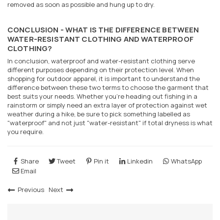
removed as soon as possible and hung up to dry.
CONCLUSION - WHAT IS THE DIFFERENCE BETWEEN
WATER-RESISTANT CLOTHING AND WATERPROOF
CLOTHING?
In conclusion, waterproof and water-resistant clothing serve
different purposes depending on their protection level. When
shopping for outdoor apparel, it is important to understand the
difference between these two terms to choose the garment that
best suits your needs. Whether you're heading out fishing in a
rainstorm or simply need an extra layer of protection against wet
weather during a hike, be sure to pick something labelled as
"waterproof" and not just "water-resistant" if total dryness is what
you require.
Share
Tweet
Pin it
Linkedin
WhatsApp
Email
Previous
Next