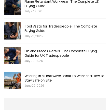
Flame Retardant Workwear: The Complete UK
Buying Guide
July 27, 2026
Tool Vests for Tradespeople: The Complete
Buying Guide
July 22, 2026
Bib and Brace Overalls: The Complete Buying
Guide for UK Tradespeople
July 20, 2026
Working in a Heatwave: What to Wear and How to
Stay Safe on Site
June 29, 2026