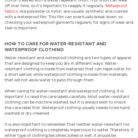
cotton treated with a water repellant finish. This finish can wear
off over time, so it's important to reapply it regularly.
Waterproof
fabrics
, like polyester or nylon, are usually synthetic and coated
with a waterproof film. This film can eventually break down, so
checking your waterproof garments regularly for signs of wear and
tear is important.
HOW TO CARE FOR WATER-RESISTANT AND
WATERPROOF CLOTHING
Water-resistant and waterproof clothing are two types of apparel
that are designed to keep you dry in different ways. Water-
resistant clothing is made from materials that can repel water for
a short period, while waterproof clothing is made from materials
that will not allow water to pass through them.
When caring for water-resistant and waterproof clothing, it is
important to read the care labels carefully. Most water-resistant
clothing can be machine washed, but it is always best to check
the care label first. Waterproof clothing usually needs to be hand
washed or dry-cleaned.
It is also important to remember that neither water-resistant nor
waterproof clothing is completely impervious to water. Therefore, if
either type of clothing becomes soiled or wet, it should be