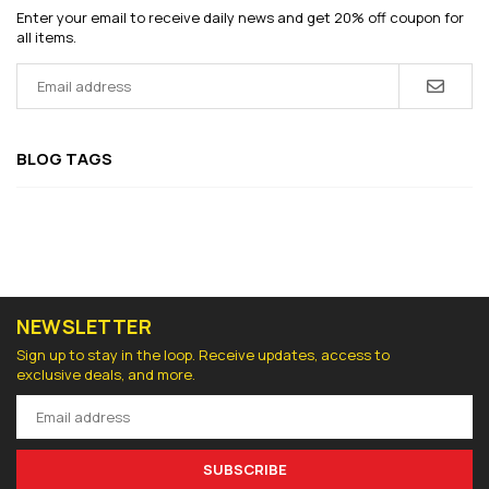
Enter your email to receive daily news and get 20% off coupon for
all items.
BLOG TAGS
NEWSLETTER
Sign up to stay in the loop. Receive updates, access to
exclusive deals, and more.
SUBSCRIBE