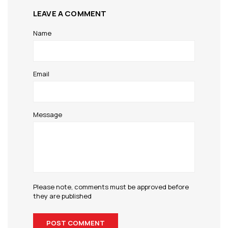
LEAVE A COMMENT
Name
Email
Message
Please note, comments must be approved before
they are published