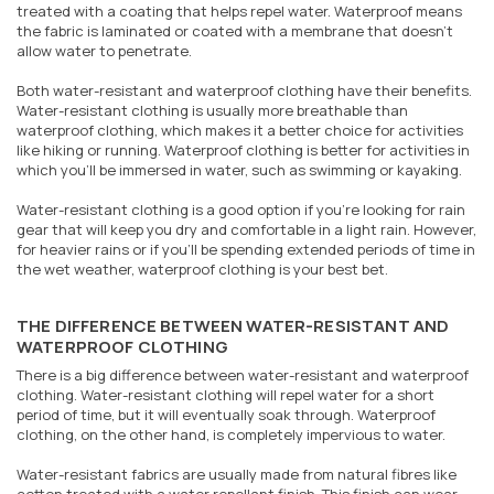
treated with a coating that helps repel water. Waterproof means
the fabric is laminated or coated with a membrane that doesn't
allow water to penetrate.
Both water-resistant and waterproof clothing have their benefits.
Water-resistant clothing is usually more breathable than
waterproof clothing, which makes it a better choice for activities
like hiking or running. Waterproof clothing is better for activities in
which you'll be immersed in water, such as swimming or kayaking.
Water-resistant clothing is a good option if you're looking for rain
gear that will keep you dry and comfortable in a light rain. However,
for heavier rains or if you'll be spending extended periods of time in
the wet weather, waterproof clothing is your best bet.
THE DIFFERENCE BETWEEN WATER-RESISTANT AND
WATERPROOF CLOTHING
There is a big difference between water-resistant and waterproof
clothing. Water-resistant clothing will repel water for a short
period of time, but it will eventually soak through. Waterproof
clothing, on the other hand, is completely impervious to water.
Water-resistant fabrics are usually made from natural fibres like