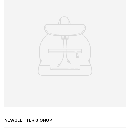
NEWSLETTER SIGNUP