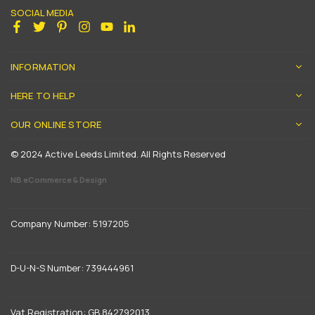
SOCIAL MEDIA
Facebook
Twitter
Pinterest
Instagram
YouTube
Linkedin
INFORMATION
HERE TO HELP
OUR ONLINE STORE
© 2024 Active Leeds Limited. All Rights Reserved
NB eCommerce & Design
Company Number: 5197205
D-U-N-S Number: 739444961
Vat Registration: GB 842792013