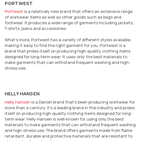
PORTWEST
Portwest
is a relatively new brand that offers an extensive range
of workwear items as well as other goods such as bags and
footwear. It produces a wide range of garments including jackets,
T-shirts, jeans and accessories.
What’s more, Portwest has a variety of different styles available,
making it easy to find the right garment for you. Portwest is a
brand that prides itself on producing high-quality clothing items
designed for long-term wear. It uses only the best materials to
make garments that can withstand frequent washing and high-
stress use.
HELLY HANSEN
Helly Hansen
is a Danish brand that’s been producing workwear for
more than a century. It’s a leading brand in the industry and prides
itself on producing high-quality clothing items designed for long-
term wear. Helly Hansen is well-known for using only the best
materials to make garments that can withstand frequent washing
and high-stress use. The brand offers garments made from flame
retardant, durable and protective materials that are resistant to