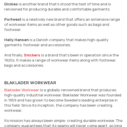
Dickies
is another brand that’s stood the test of time and is
renowned for producing durable and comfortable garments.
Portwest
is a relatively new brand that offers an extensive range
of workwear items as well as other goods such as bags and
footwear.
Helly Hansen
is a Danish company that makes high-quality
garments, footwear and accessories.
And finally,
Snickers
is a brand that’s been in operation since the
1920s. It makes a range of workwear items along with footwear,
bags and accessories.
BLAKLADER WORKWEAR
Blaklader Workwear
is a globally renowned brand that produces
high-quality industrial workwear. Blaklader Workwear was founded
in 1959 and has grown to become Sweden's leading enterprise in
this field. Since its inception, the company has been creating
workwear.
Its mission has always been simple: creating durable workwear. The
company guarantees that its seams will never come apart, so long