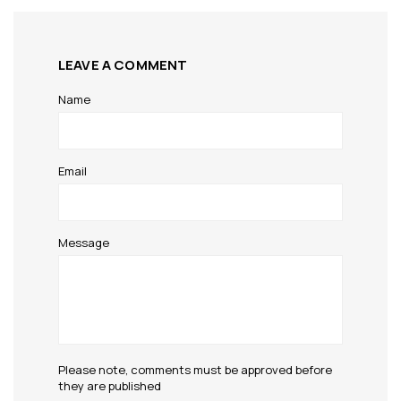
LEAVE A COMMENT
Name
Email
Message
Please note, comments must be approved before
they are published