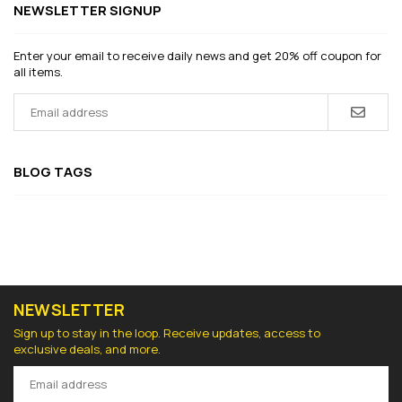
NEWSLETTER SIGNUP
Enter your email to receive daily news and get 20% off coupon for
all items.
BLOG TAGS
NEWSLETTER
Sign up to stay in the loop. Receive updates, access to
exclusive deals, and more.