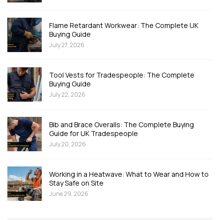
Flame Retardant Workwear: The Complete UK
Buying Guide
July 27, 2026
Tool Vests for Tradespeople: The Complete
Buying Guide
July 22, 2026
Bib and Brace Overalls: The Complete Buying
Guide for UK Tradespeople
July 20, 2026
Working in a Heatwave: What to Wear and How to
Stay Safe on Site
June 29, 2026