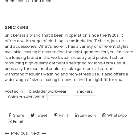
chemicals, oils and acids.
SNICKERS
Snickers is a brand that’s been in operation since the 1920s. It
offers a wide range of clothing items including T-shirts, jackets
and accessories. What’s more, it has a variety of different styles
available, making it easy to find the right garment for you. Snickers
is a leading brand in the workwear industry and prides itself on
producing high-quality garments designed for long-term use. It
uses only the best materials to make garments that can
withstand frequent washing and high-stress use. It also offers a
wide range of sizes, making it easy to find the right fit for you.
Posted in:
blaklader workwear
snickers
Snickers workwear
Share
Tweet
Pin it
Linkedin
WhatsApp
Email
Previous
Next