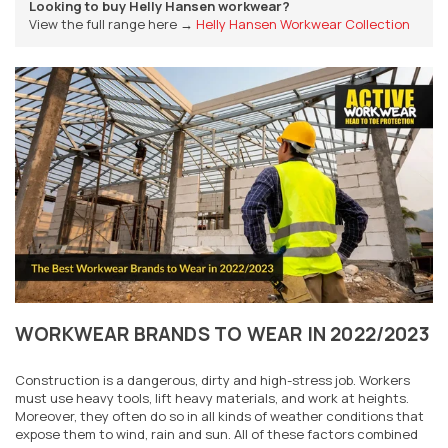
Looking to buy Helly Hansen workwear?
View the full range here →
Helly Hansen Workwear Collection
WORKWEAR BRANDS TO WEAR IN 2022/2023
Construction is a dangerous, dirty and high-stress job. Workers
must use heavy tools, lift heavy materials, and work at heights.
Moreover, they often do so in all kinds of weather conditions that
expose them to wind, rain and sun. All of these factors combined