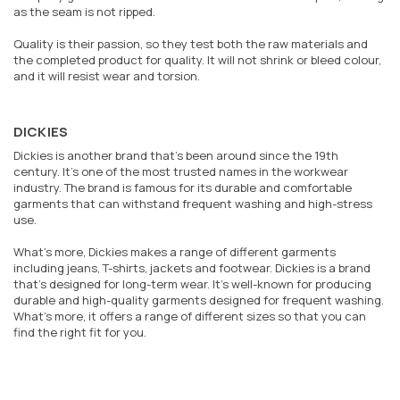
as the seam is not ripped.
Quality is their passion, so they test both the raw materials and
the completed product for quality. It will not shrink or bleed colour,
and it will resist wear and torsion.
DICKIES
Dickies is another brand that’s been around since the 19th
century. It’s one of the most trusted names in the workwear
industry. The brand is famous for its durable and comfortable
garments that can withstand frequent washing and high-stress
use.
What’s more, Dickies makes a range of different garments
including jeans, T-shirts, jackets and footwear. Dickies is a brand
that’s designed for long-term wear. It’s well-known for producing
durable and high-quality garments designed for frequent washing.
What’s more, it offers a range of different sizes so that you can
find the right fit for you.