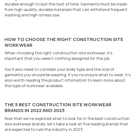
durable enough to last the test of time. Garments must be made
from high-quality, durable materials that can withstand frequent
washing and high-stress use.
HOW TO CHOOSE THE RIGHT CONSTRUCTION SITE
WORKWEAR
When choosing the right construction site workwear, it’s
important that you select clothing designed for the job.
You’ll also need to consider your body type and the size of
garments you should be wearing. If you’re unsure what to wear, it’s
also worth reading the product information to learn more about
the type of workwear available.
THE 5 BEST CONSTRUCTION SITE WORKWEAR
BRANDS IN 2022 AND 2023
Now that we’ve explored what to look for in the best construction
site workwear brands, let’s take a look at five leading brands that
are expected to rule the industry in 2023.