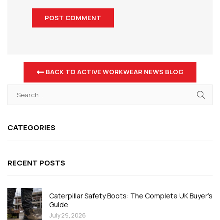
BACK TO ACTIVE WORKWEAR NEWS BLOG
CATEGORIES
RECENT POSTS
Caterpillar Safety Boots: The Complete UK Buyer's
Guide
July 29, 2026