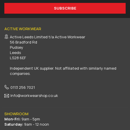
SUBSCRIBE
ACTIVE WORKWEAR
Active Leeds Limited t/a Active Workwear
56 Bradford Rd
Pudsey
Leeds
LS28 6EF
Independent UK supplier. Not affiliated with similarly named
companies.
0113 256 7021
Info@workwearshop.co.uk
SHOWROOM
Mon-Fri:
9am - 5pm
Saturday:
9am - 12 noon