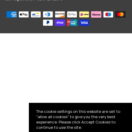
The cookie settings on this website are set to
"allow all cookies" to give you the very best
experience. Please click Accept Cookies to
continue to use the site.