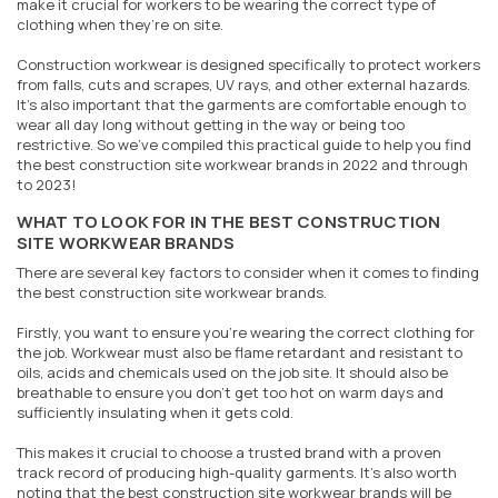
make it crucial for workers to be wearing the correct type of
clothing when they’re on site.
Construction workwear is designed specifically to protect workers
from falls, cuts and scrapes, UV rays, and other external hazards.
It’s also important that the garments are comfortable enough to
wear all day long without getting in the way or being too
restrictive. So we've compiled this practical guide to help you find
the best construction site workwear brands in 2022 and through
to 2023!
WHAT TO LOOK FOR IN THE BEST CONSTRUCTION
SITE WORKWEAR BRANDS
There are several key factors to consider when it comes to finding
the best construction site workwear brands.
Firstly, you want to ensure you’re wearing the correct clothing for
the job. Workwear must also be flame retardant and resistant to
oils, acids and chemicals used on the job site. It should also be
breathable to ensure you don’t get too hot on warm days and
sufficiently insulating when it gets cold.
This makes it crucial to choose a trusted brand with a proven
track record of producing high-quality garments. It’s also worth
noting that the best construction site workwear brands will be