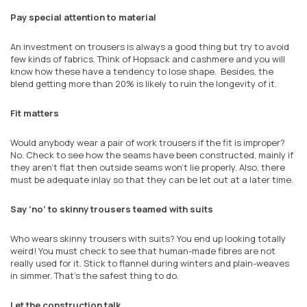
Pay special attention to material
An investment on trousers is always a good thing but try to avoid
few kinds of fabrics. Think of Hopsack and cashmere and you will
know how these have a tendency to lose shape. Besides, the
blend getting more than 20% is likely to ruin the longevity of it.
Fit matters
Would anybody wear a pair of work trousers if the fit is improper?
No. Check to see how the seams have been constructed, mainly if
they aren't flat then outside seams won't lie properly. Also, there
must be adequate inlay so that they can be let out at a later time.
Say ‘no’ to skinny trousers teamed with suits
Who wears skinny trousers with suits? You end up looking totally
weird! You must check to see that human-made fibres are not
really used for it. Stick to flannel during winters and plain-weaves
in simmer. That's the safest thing to do.
Let the construction talk