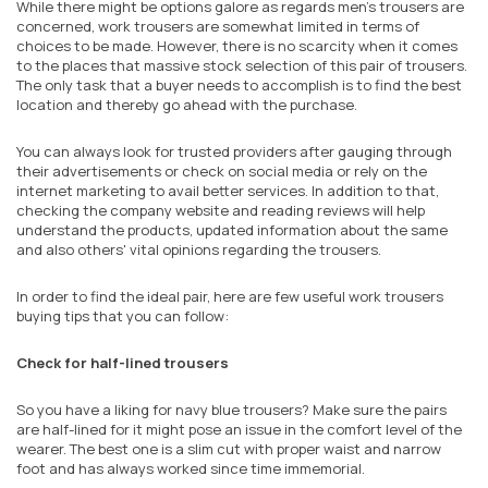
While there might be options galore as regards men's trousers are
concerned, work trousers are somewhat limited in terms of
choices to be made. However, there is no scarcity when it comes
to the places that massive stock selection of this pair of trousers.
The only task that a buyer needs to accomplish is to find the best
location and thereby go ahead with the purchase.
You can always look for trusted providers after gauging through
their advertisements or check on social media or rely on the
internet marketing to avail better services. In addition to that,
checking the company website and reading reviews will help
understand the products, updated information about the same
and also others' vital opinions regarding the trousers.
In order to find the ideal
pair
, here are
few useful work trousers
buying tips
that you can follow
:
Check for half-lined trousers
So
you have a liking for navy blue trousers? Make sure the pairs
are half-lined for it might pose an issue in the comfort level of the
wearer. The best one is a slim cut with proper waist and narrow
foot and has always worked since time immemorial.