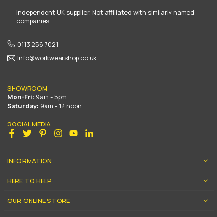
Independent UK supplier. Not affiliated with similarly named
companies.
0113 256 7021
Info@workwearshop.co.uk
SHOWROOM
Mon-Fri:
9am - 5pm
Saturday:
9am - 12 noon
SOCIAL MEDIA
Facebook
Twitter
Pinterest
Instagram
YouTube
Linkedin
INFORMATION
HERE TO HELP
OUR ONLINE STORE