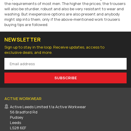
the requirements of most men. The higher the prices, the trousers
will also be sturdier, robust and also be very resistant to wear and
washing. But inexpensive options are also present and anybody
might slip into them
, only if the above-mentioned
work trousers
buying tips
are followed
.
NEWSLETTER
Sign up to stay in the loop. Receive updates, access to
exclusive deals, and more.
SUBSCRIBE
ACTIVE WORKWEAR
Active Leeds Limited t/a Active Workwear
56 Bradford Rd
Pudsey
Leeds
LS28 6EF