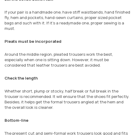
If your pair is a handmade one, have stiff waistbands, hand finished
fly, hem and pockets, hand-sewn curtains, proper sized pocket
bags and such with it. If it's a readymade one, proper sewing is a
must.
Pleats must be incorporated
Around the middle region, pleated trousers work the best,
especially when one is sitting down. However, it must be
considered that leather trousers are best avoided.
Check the length
Whether short, plump or stocky, half break or full break in the
trouser is recommended. It will ensure that the shoes fit perfectly.
Besides, it helps get the formal trousers angled at the hem and
the overall look is cleaner.
Bottom-line
The present cut and semi-formal work trousers look good and fits